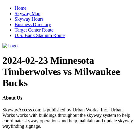
Home
Skyway Map
Skyway Hours
Business Directory
Target Center Route
U.S. Bank Stadium Route
2024-02-23 Minnesota
Timberwolves vs Milwaukee
Bucks
About Us
SkywayAccess.com is published by Urban Works, Inc. Urban
Works works with buildings throughout the skyway system to help
coordinate skyway operations and help maintain and update skyway
wayfinding signage.