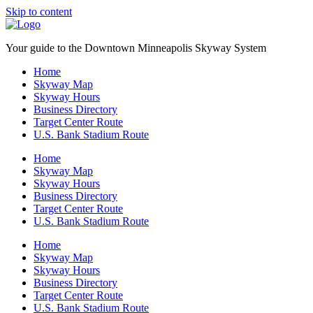
Skip to content
Your guide to the Downtown Minneapolis Skyway System
Home
Skyway Map
Skyway Hours
Business Directory
Target Center Route
U.S. Bank Stadium Route
Home
Skyway Map
Skyway Hours
Business Directory
Target Center Route
U.S. Bank Stadium Route
Home
Skyway Map
Skyway Hours
Business Directory
Target Center Route
U.S. Bank Stadium Route