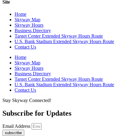
Site
Home
Skyway Map
Skyway Hours
Business Directory
Target Center Extended Skyway Hours Route
U.S. Bank Stadium Extended Skyway Hours Route
Contact Us
Home
Skyway Map
Skyway Hours
Business Directory
Target Center Extended Skyway Hours Route
U.S. Bank Stadium Extended Skyway Hours Route
Contact Us
Stay Skyway Connected!
Subscribe for Updates
Email Address
subscribe