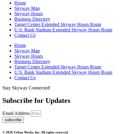
Home
Skyway Map
Skyway Hours
Business Directory
Target Center Extended Skyway Hours Route
U.S. Bank Stadium Extended Skyway Hours Route
Contact Us
Home
Skyway Map
Skyway Hours
Business Directory
Target Center Extended Skyway Hours Route
U.S. Bank Stadium Extended Skyway Hours Route
Contact Us
Stay Skyway Connected!
Subscribe for Updates
Email Address
subscribe
© 2026 Urban Works, Inc. All rights reserved.