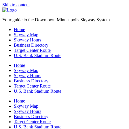
Skip to content
Your guide to the Downtown Minneapolis Skyway System
Home
Skyway Map
Skyway Hours
Business Directory
Target Center Route
U.S. Bank Stadium Route
Home
Skyway Map
Skyway Hours
Business Directory
Target Center Route
U.S. Bank Stadium Route
Home
Skyway Map
Skyway Hours
Business Directory
Target Center Route
U.S. Bank Stadium Route