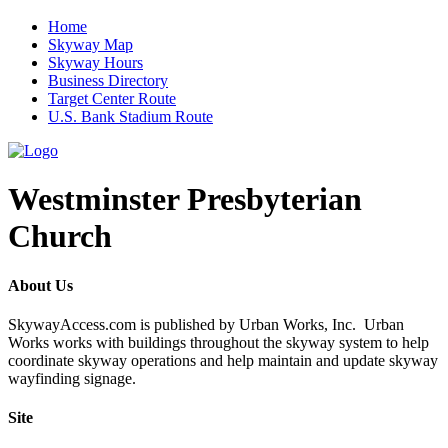
Home
Skyway Map
Skyway Hours
Business Directory
Target Center Route
U.S. Bank Stadium Route
Westminster Presbyterian
Church
About Us
SkywayAccess.com is published by Urban Works, Inc. Urban
Works works with buildings throughout the skyway system to help
coordinate skyway operations and help maintain and update skyway
wayfinding signage.
Site