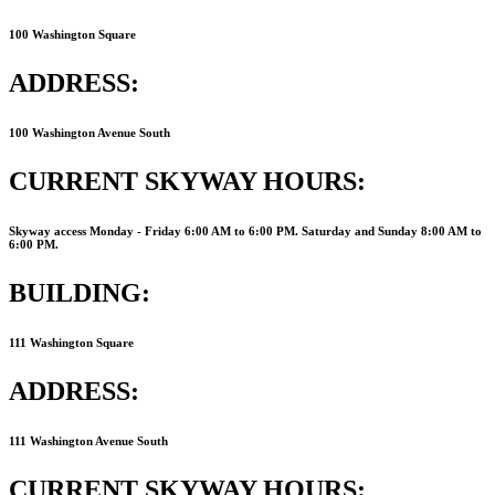
100 Washington Square
ADDRESS:
100 Washington Avenue South
CURRENT SKYWAY HOURS:
Skyway access Monday - Friday 6:00 AM to 6:00 PM. Saturday and Sunday 8:00 AM to
6:00 PM.
BUILDING:
111 Washington Square
ADDRESS:
111 Washington Avenue South
CURRENT SKYWAY HOURS: