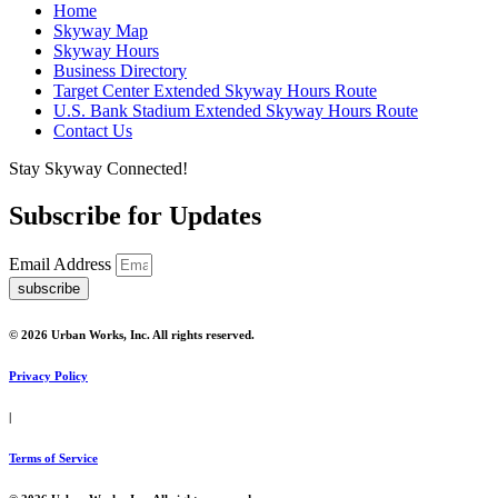
Home
Skyway Map
Skyway Hours
Business Directory
Target Center Extended Skyway Hours Route
U.S. Bank Stadium Extended Skyway Hours Route
Contact Us
Stay Skyway Connected!
Subscribe for Updates
Email Address
subscribe
© 2026 Urban Works, Inc. All rights reserved.
Privacy Policy
|
Terms of Service