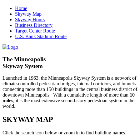
Home
Skyway Map
Skyway Hours
Business Directory
Target Center Route
U.S. Bank Stadium Route
The Minneapolis
Skyway System
Launched in 1963, the Minneapolis Skyway System is a network of
climate-controlled pedestrian bridges, internal corridors, and tunnels
connecting more than 150 buildings in the central business district of
downtown Minneapolis. With a cumulative length of more than
10
miles
, it is the most extensive second-story pedestrian system in the
world.
SKYWAY MAP
Click the search icon below or zoom in to find building names.