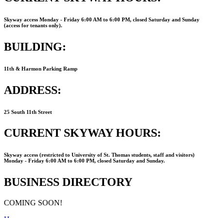
Skyway access Monday ‐ Friday 6:00 AM to 6:00 PM, closed Saturday and Sunday
(access for tenants only).
BUILDING:
11th & Harmon Parking Ramp
ADDRESS:
25 South 11th Street
CURRENT SKYWAY HOURS:
Skyway access (restricted to University of St. Thomas students, staff and visitors)
Monday ‐ Friday 6:00 AM to 6:00 PM, closed Saturday and Sunday.
BUSINESS DIRECTORY
COMING SOON!