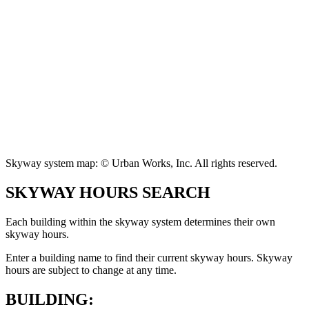
Skyway system map: © Urban Works, Inc. All rights reserved.
SKYWAY HOURS SEARCH
Each building within the skyway system determines their own
skyway hours.
Enter a building name to find their current skyway hours. Skyway
hours are subject to change at any time.
BUILDING: