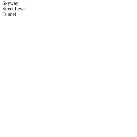
Skyway
Street Level
Tunnel