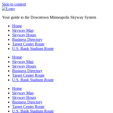
Skip to content
Your guide to the Downtown Minneapolis Skyway System
Home
Skyway Map
Skyway Hours
Business Directory
Target Center Route
U.S. Bank Stadium Route
Home
Skyway Map
Skyway Hours
Business Directory
Target Center Route
U.S. Bank Stadium Route
Home
Skyway Map
Skyway Hours
Business Directory
Target Center Route
U.S. Bank Stadium Route