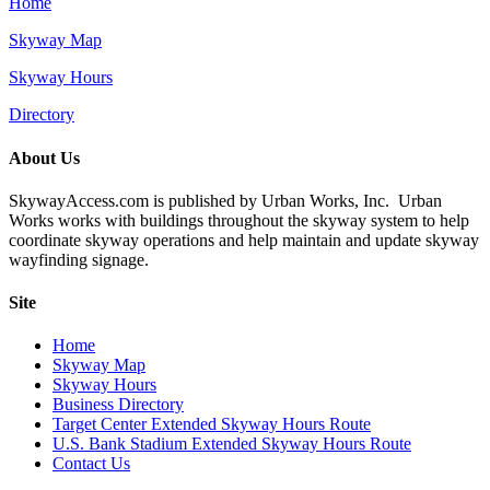
Home
Skyway Map
Skyway Hours
Directory
About Us
SkywayAccess.com is published by Urban Works, Inc. Urban
Works works with buildings throughout the skyway system to help
coordinate skyway operations and help maintain and update skyway
wayfinding signage.
Site
Home
Skyway Map
Skyway Hours
Business Directory
Target Center Extended Skyway Hours Route
U.S. Bank Stadium Extended Skyway Hours Route
Contact Us